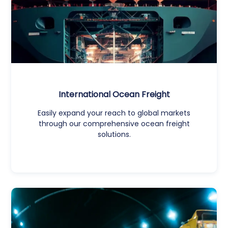
International Ocean Freight
Easily expand your reach to global markets
through our comprehensive ocean freight
solutions.