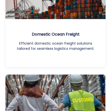
Domestic Ocean Freight
Efficient domestic ocean freight solutions
tailored for seamless logistics management.