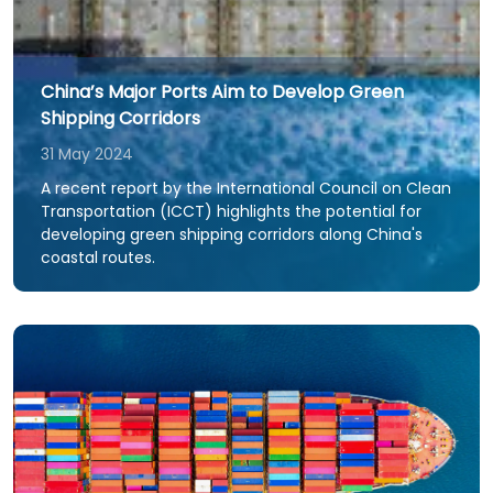
China’s Major Ports Aim to Develop Green
Shipping Corridors
31 May 2024
A recent report by the International Council on Clean
Transportation (ICCT) highlights the potential for
developing green shipping corridors along China's
coastal routes.