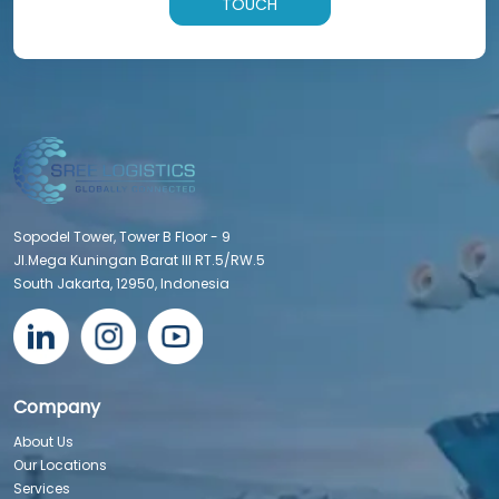
TOUCH
Sopodel Tower, Tower B Floor - 9
Jl.Mega Kuningan Barat III RT.5/RW.5
South Jakarta, 12950, Indonesia
Company
About Us
Our Locations
Services