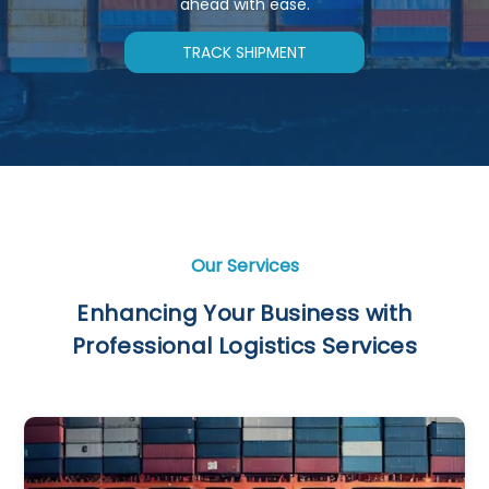
ahead with ease.
TRACK SHIPMENT
Our Services
Enhancing Your Business with
Professional Logistics Services