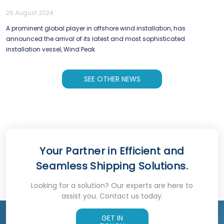
26 August 2024
A prominent global player in offshore wind installation, has
announced the arrival of its latest and most sophisticated
installation vessel, Wind Peak.
SEE OTHER NEWS
Your Partner in Efficient and
Seamless Shipping Solutions.
Looking for a solution? Our experts are here to
assist you. Contact us today.
GET IN