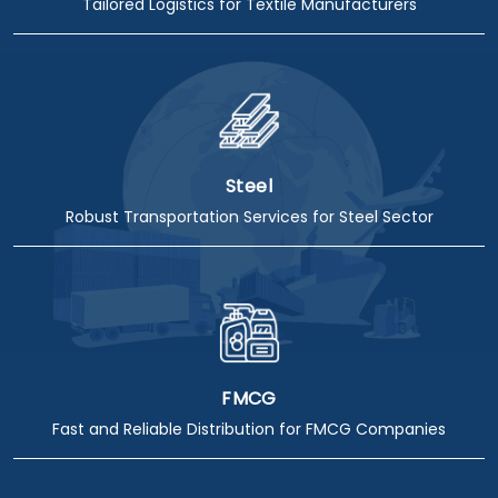
Tailored Logistics for Textile Manufacturers
Steel
Robust Transportation Services for Steel Sector
FMCG
Fast and Reliable Distribution for FMCG Companies