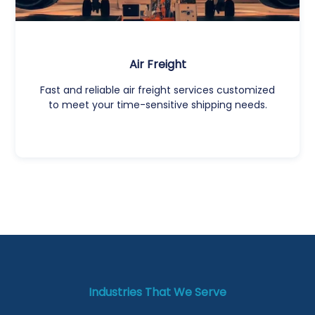
Air Freight
Fast and reliable air freight services customized
to meet your time-sensitive shipping needs.
Industries That We Serve