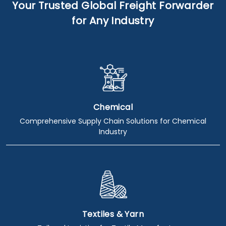
Your Trusted Global Freight Forwarder
for Any Industry
Chemical
Comprehensive Supply Chain Solutions for Chemical
Industry
Textiles & Yarn