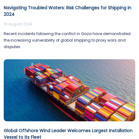
Navigating Troubled Waters: Risk Challenges for Shipping in
2024
19 August 2024
Recent incidents following the conflict in Gaza have demonstrated
the increasing vulnerability of global shipping to proxy wars and
disputes.
Global Offshore Wind Leader Welcomes Largest Installation
Vessel to Its Fleet