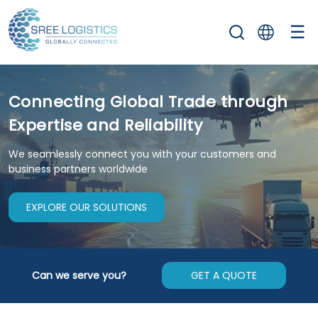
☰
Connecting Global Trade through
Expertise and Reliability
We seamlessly connect you with your customers and
business partners worldwide
EXPLORE OUR SOLUTIONS
Can we serve you?
GET A QUOTE