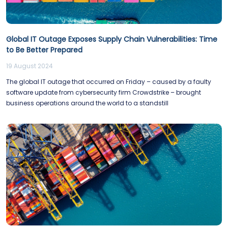
Global IT Outage Exposes Supply Chain Vulnerabilities: Time
to Be Better Prepared
19 August 2024
The global IT outage that occurred on Friday – caused by a faulty
software update from cybersecurity firm Crowdstrike – brought
business operations around the world to a standstill