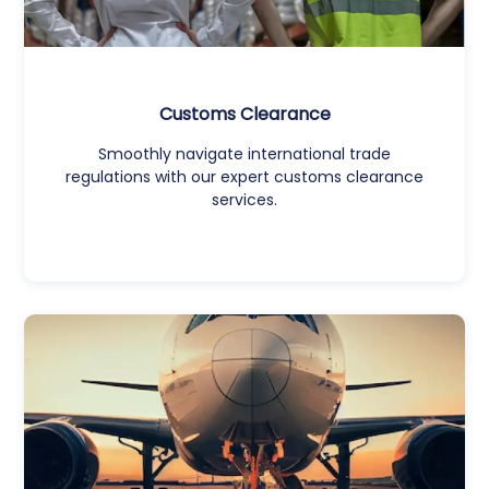
Customs Clearance
Smoothly navigate international trade
regulations with our expert customs clearance
services.