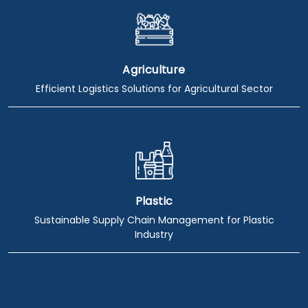
Agriculture
Efficient Logistics Solutions for Agricultural Sector
Plastic
Sustainable Supply Chain Management for Plastic
Industry