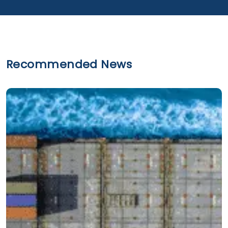
Recommended News