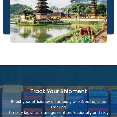
Track Your Shipment
Boost your efficiency effortlessly with Sree Logistics
Tracking.
Simplify logistics management professionally and stay