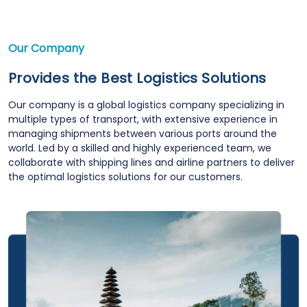
Our Company
Provides the Best Logistics Solutions
Our company is a global logistics company specializing in
multiple types of transport, with extensive experience in
managing shipments between various ports around the
world. Led by a skilled and highly experienced team, we
collaborate with shipping lines and airline partners to deliver
the optimal logistics solutions for our customers.