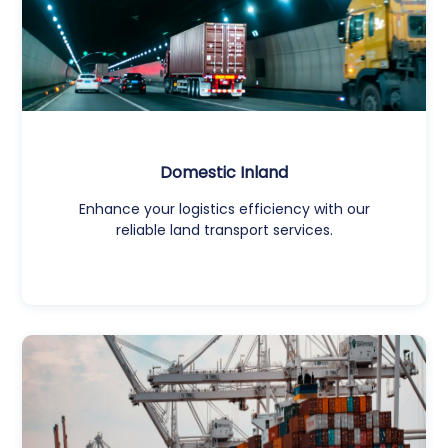
Domestic Inland
Enhance your logistics efficiency with our
reliable land transport services.