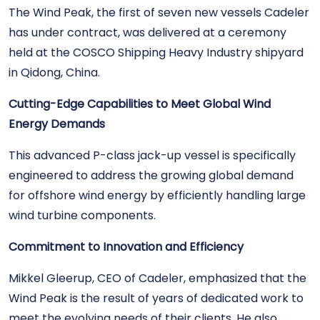
The Wind Peak, the first of seven new vessels Cadeler
has under contract, was delivered at a ceremony
held at the COSCO Shipping Heavy Industry shipyard
in Qidong, China.
Cutting-Edge Capabilities to Meet Global Wind
Energy Demands
This advanced P-class jack-up vessel is specifically
engineered to address the growing global demand
for offshore wind energy by efficiently handling large
wind turbine components.
Commitment to Innovation and Efficiency
Mikkel Gleerup, CEO of Cadeler, emphasized that the
Wind Peak is the result of years of dedicated work to
meet the evolving needs of their clients. He also