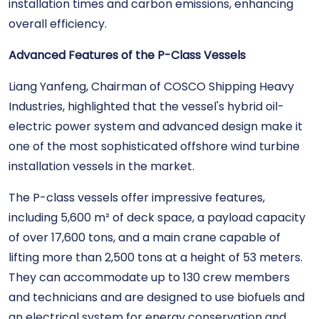
installation times and carbon emissions, enhancing
overall efficiency.
Advanced Features of the P-Class Vessels
Liang Yanfeng, Chairman of COSCO Shipping Heavy
Industries, highlighted that the vessel's hybrid oil-
electric power system and advanced design make it
one of the most sophisticated offshore wind turbine
installation vessels in the market.
The P-class vessels offer impressive features,
including 5,600 m² of deck space, a payload capacity
of over 17,600 tons, and a main crane capable of
lifting more than 2,500 tons at a height of 53 meters.
They can accommodate up to 130 crew members
and technicians and are designed to use biofuels and
an electrical system for energy conservation and