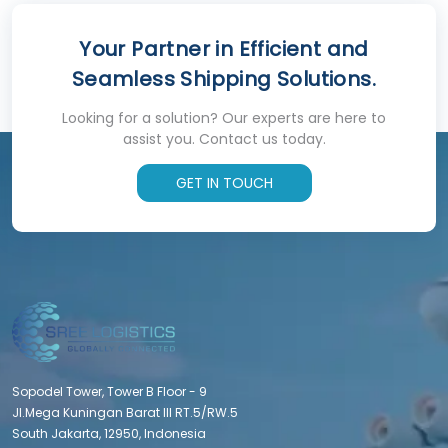
Your Partner in Efficient and
Seamless Shipping Solutions.
Looking for a solution? Our experts are here to
assist you. Contact us today.
GET IN TOUCH
Sopodel Tower, Tower B Floor - 9
Jl.Mega Kuningan Barat III RT.5/RW.5
South Jakarta, 12950, Indonesia