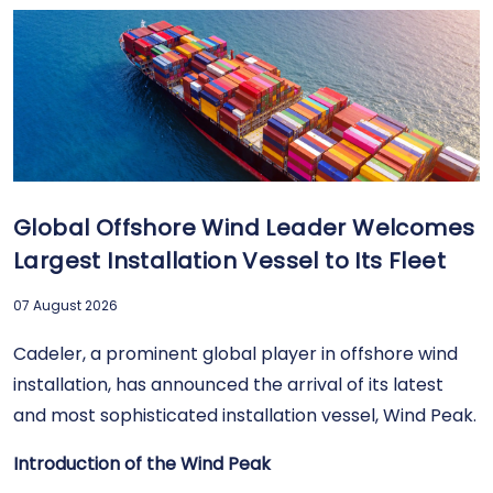
Global Offshore Wind Leader Welcomes
Largest Installation Vessel to Its Fleet
07 August 2026
Cadeler, a prominent global player in offshore wind
installation, has announced the arrival of its latest
and most sophisticated installation vessel, Wind Peak.
Introduction of the Wind Peak