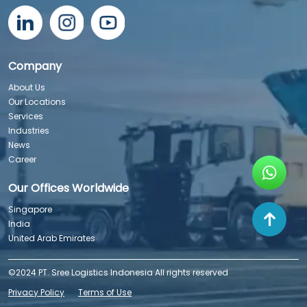
Company
About Us
Our Locations
Services
Industries
News
Career
Our Offices Worldwide
Singapore
India
United Arab Emirates
©2024 PT. Sree Logistics Indonesia All rights reserved
Privacy Policy
Terms of Use