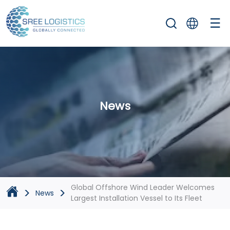
☰
News
Global Offshore Wind Leader Welcomes
>
>
News
Largest Installation Vessel to Its Fleet