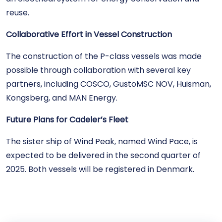
reuse.
Collaborative Effort in Vessel Construction
The construction of the P-class vessels was made
possible through collaboration with several key
partners, including COSCO, GustoMSC NOV, Huisman,
Kongsberg, and MAN Energy.
Future Plans for Cadeler’s Fleet
The sister ship of Wind Peak, named Wind Pace, is
expected to be delivered in the second quarter of
2025. Both vessels will be registered in Denmark.