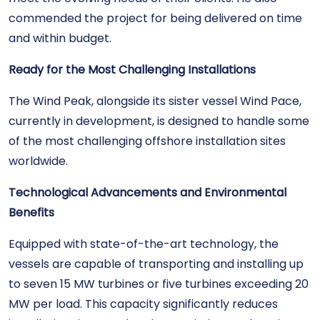
commended the project for being delivered on time
and within budget.
Ready for the Most Challenging Installations
The Wind Peak, alongside its sister vessel Wind Pace,
currently in development, is designed to handle some
of the most challenging offshore installation sites
worldwide.
Technological Advancements and Environmental
Benefits
Equipped with state-of-the-art technology, the
vessels are capable of transporting and installing up
to seven 15 MW turbines or five turbines exceeding 20
MW per load. This capacity significantly reduces